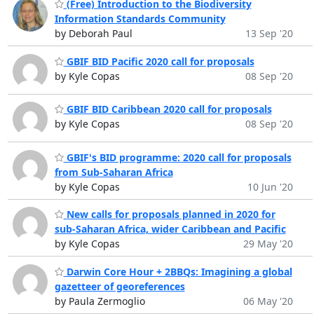
(Free) Introduction to the Biodiversity
Information Standards Community
by Deborah Paul
13 Sep '20
GBIF BID Pacific 2020 call for proposals
by Kyle Copas
08 Sep '20
GBIF BID Caribbean 2020 call for proposals
by Kyle Copas
08 Sep '20
GBIF's BID programme: 2020 call for proposals
from Sub-Saharan Africa
by Kyle Copas
10 Jun '20
New calls for proposals planned in 2020 for
sub-Saharan Africa, wider Caribbean and Pacific
by Kyle Copas
29 May '20
Darwin Core Hour + 2BBQs: Imagining a global
gazetteer of georeferences
by Paula Zermoglio
06 May '20