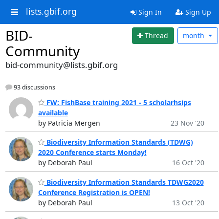
lists.gbif.org
Sign In
Sign Up
BID-
Thread
month
Community
bid-community@lists.gbif.org
93 discussions
FW: FishBase training 2021 - 5 scholarhsips
available
by Patricia Mergen
23 Nov '20
Biodiversity Information Standards (TDWG)
2020 Conference starts Monday!
by Deborah Paul
16 Oct '20
Biodiversity Information Standards TDWG2020
Conference Registration is OPEN!
by Deborah Paul
13 Oct '20