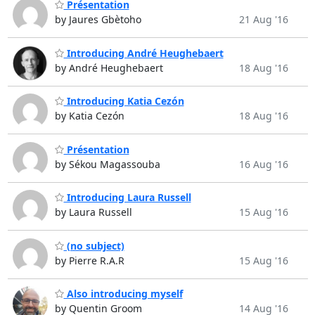
Présentation
by Jaures Gbètoho
21 Aug '16
Introducing André Heughebaert
by André Heughebaert
18 Aug '16
Introducing Katia Cezón
by Katia Cezón
18 Aug '16
Présentation
by Sékou Magassouba
16 Aug '16
Introducing Laura Russell
by Laura Russell
15 Aug '16
(no subject)
by Pierre R.A.R
15 Aug '16
Also introducing myself
by Quentin Groom
14 Aug '16