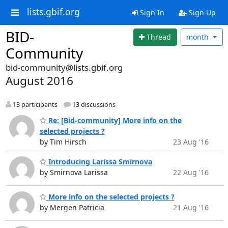
lists.gbif.org
Sign In
Sign Up
BID-
Thread
month
Community
bid-community@lists.gbif.org
August 2016
13 participants
13 discussions
Re: [Bid-community] More info on the
selected projects ?
by Tim Hirsch
23 Aug '16
Introducing Larissa Smirnova
by Smirnova Larissa
22 Aug '16
More info on the selected projects ?
by Mergen Patricia
21 Aug '16