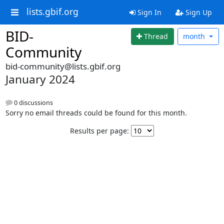
lists.gbif.org
Sign In
Sign Up
BID-
Thread
month
Community
bid-community@lists.gbif.org
January 2024
0 discussions
Sorry no email threads could be found for this month.
Results per page: