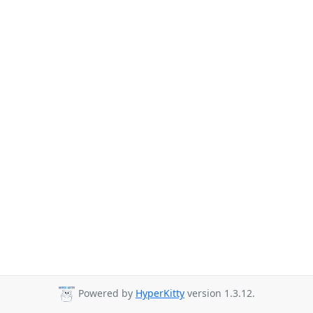
Powered by
HyperKitty
version 1.3.12.