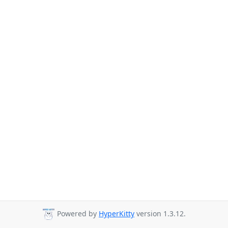
Powered by
HyperKitty
version 1.3.12.