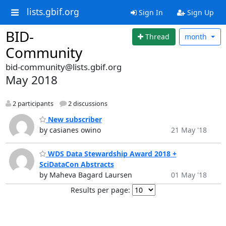
lists.gbif.org
Sign In
Sign Up
BID-
Thread
month
Community
bid-community@lists.gbif.org
May 2018
2 participants
2 discussions
New subscriber
by casianes owino
21 May '18
WDS Data Stewardship Award 2018 +
SciDataCon Abstracts
by Maheva Bagard Laursen
01 May '18
Results per page: