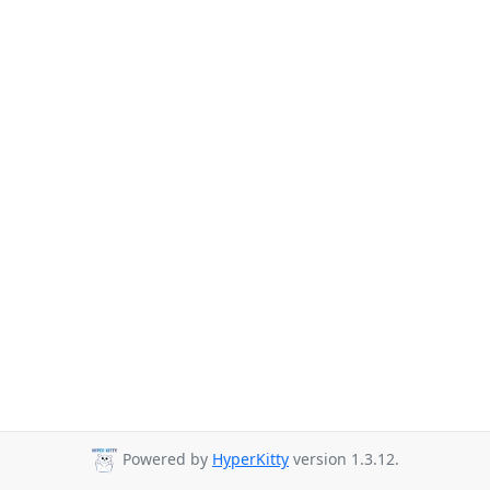
Powered by
HyperKitty
version 1.3.12.