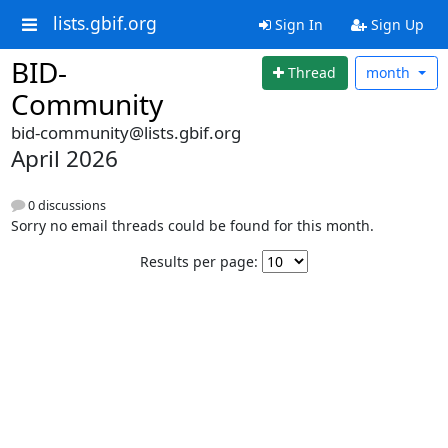
lists.gbif.org
Sign In
Sign Up
BID-
Thread
month
Community
bid-community@lists.gbif.org
April 2026
0 discussions
Sorry no email threads could be found for this month.
Results per page: