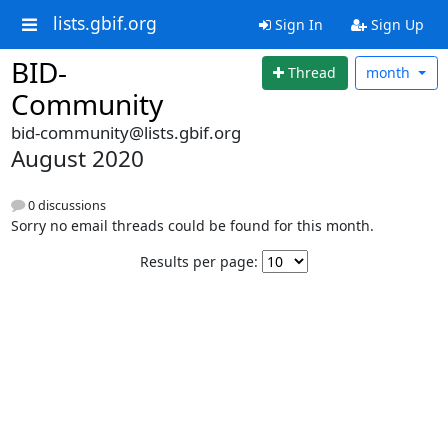
lists.gbif.org
Sign In
Sign Up
BID-
Thread
month
Community
bid-community@lists.gbif.org
August 2020
0 discussions
Sorry no email threads could be found for this month.
Results per page: