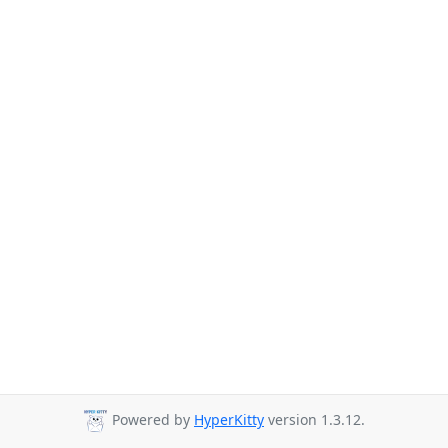
Powered by
HyperKitty
version 1.3.12.