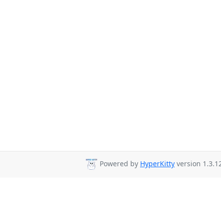
Powered by
HyperKitty
version 1.3.1