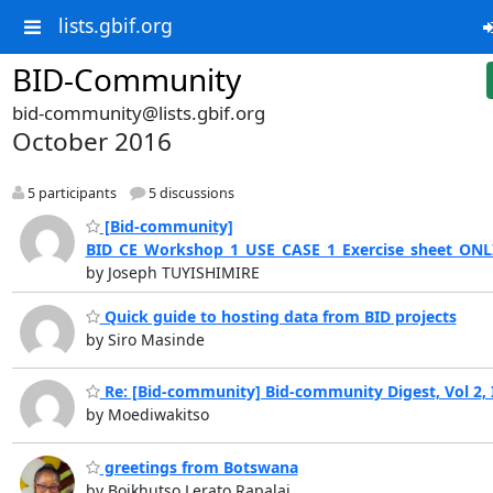
lists.gbif.org
BID-Community
bid-community@lists.gbif.org
October 2016
5 participants
5 discussions
[Bid-community]
BID_CE_Workshop_1_USE_CASE_1_Exercise_sheet_ONL
by Joseph TUYISHIMIRE
Quick guide to hosting data from BID projects
by Siro Masinde
Re: [Bid-community] Bid-community Digest, Vol 2, 
by Moediwakitso
greetings from Botswana
by Boikhutso Lerato Rapalai