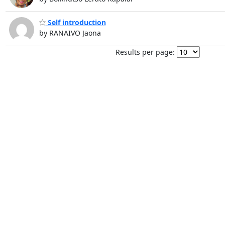
Self introduction
by RANAIVO Jaona
Results per page: