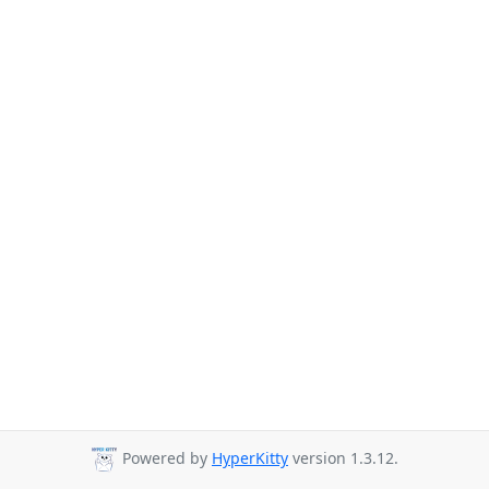
Powered by
HyperKitty
version 1.3.12.