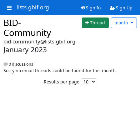
lists.gbif.org
Sign In
Sign Up
BID-
Thread
month
Community
bid-community@lists.gbif.org
January 2023
0 discussions
Sorry no email threads could be found for this month.
Results per page: