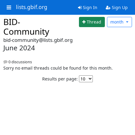
lists.gbif.org
Sign In
Sign Up
BID-
Thread
month
Community
bid-community@lists.gbif.org
June 2024
0 discussions
Sorry no email threads could be found for this month.
Results per page: