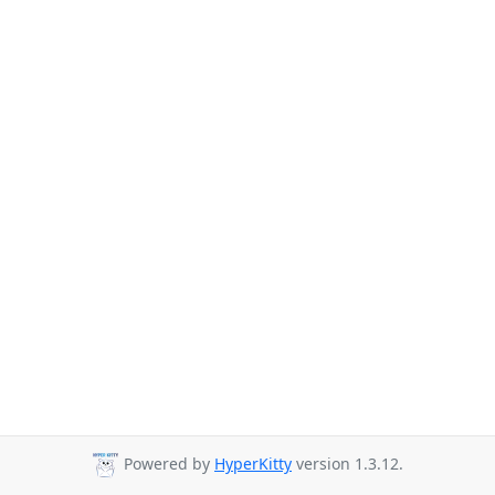
Powered by
HyperKitty
version 1.3.12.