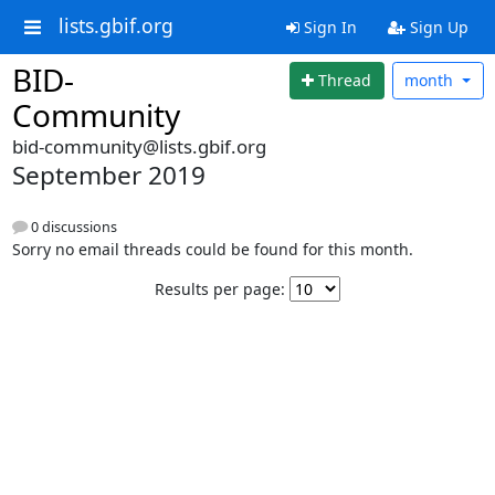
lists.gbif.org
Sign In
Sign Up
BID-
Thread
month
Community
bid-community@lists.gbif.org
September 2019
0 discussions
Sorry no email threads could be found for this month.
Results per page: