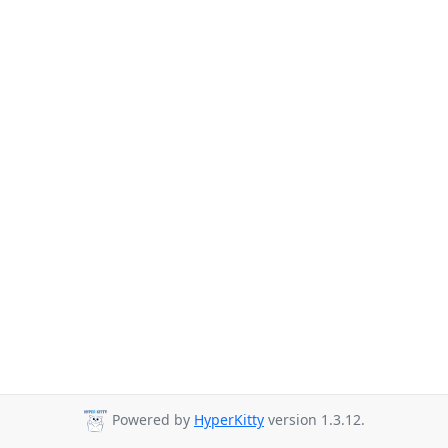
Powered by
HyperKitty
version 1.3.12.