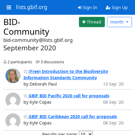
lists.gbif.org
Sign In
Sign Up
BID-
Thread
month
Community
bid-community@lists.gbif.org
September 2020
2 participants
3 discussions
(Free) Introduction to the Biodiversity
Information Standards Community
by Deborah Paul
13 Sep '20
GBIF BID Pacific 2020 call for proposals
by Kyle Copas
08 Sep '20
GBIF BID Caribbean 2020 call for proposals
by Kyle Copas
08 Sep '20
Results per page: