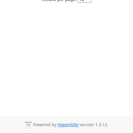
Powered by
HyperKitty
version 1.3.12.