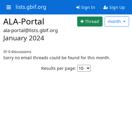
lists.gbif.org
Sign In
Sign Up
ALA-Portal
Thread
month
ala-portal@lists.gbif.org
January 2024
0 discussions
Sorry no email threads could be found for this month.
Results per page: