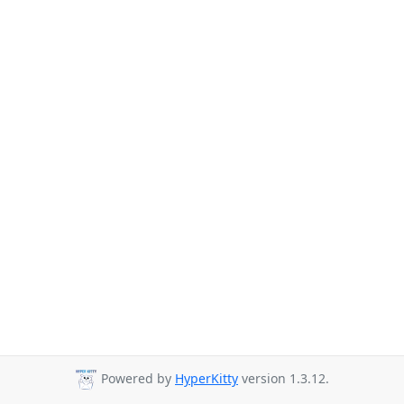
Powered by
HyperKitty
version 1.3.12.