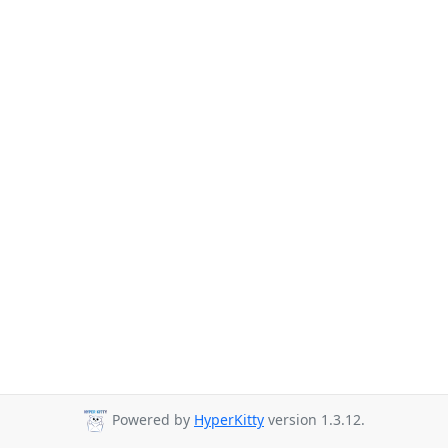
Powered by
HyperKitty
version 1.3.12.