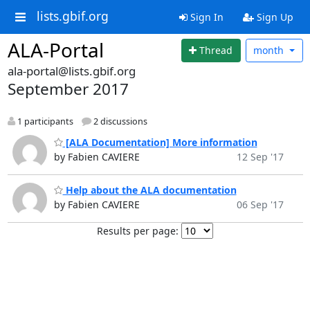
lists.gbif.org
Sign In
Sign Up
ALA-Portal
Thread
month
ala-portal@lists.gbif.org
September 2017
1 participants
2 discussions
[ALA Documentation] More information
by Fabien CAVIERE
12 Sep '17
Help about the ALA documentation
by Fabien CAVIERE
06 Sep '17
Results per page: