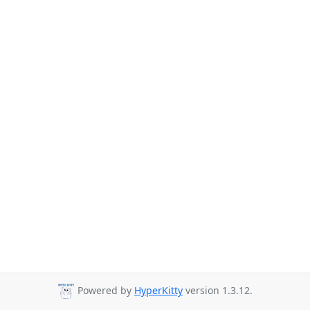
Powered by
HyperKitty
version 1.3.12.