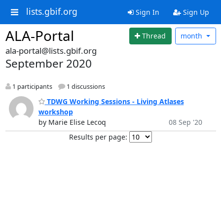
lists.gbif.org
Sign In
Sign Up
ALA-Portal
Thread
month
ala-portal@lists.gbif.org
September 2020
1 participants
1 discussions
TDWG Working Sessions - Living Atlases
workshop
by Marie Elise Lecoq
08 Sep '20
Results per page: