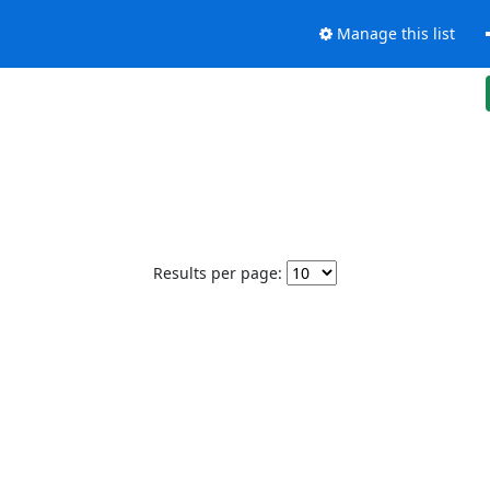
Manage this list
Results per page: