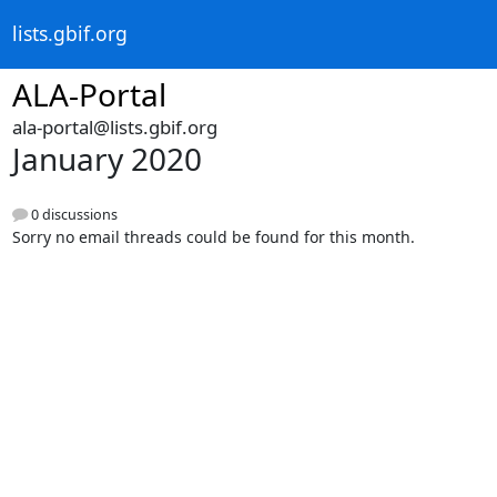
lists.gbif.org
ALA-Portal
ala-portal@lists.gbif.org
January 2020
0 discussions
Sorry no email threads could be found for this month.