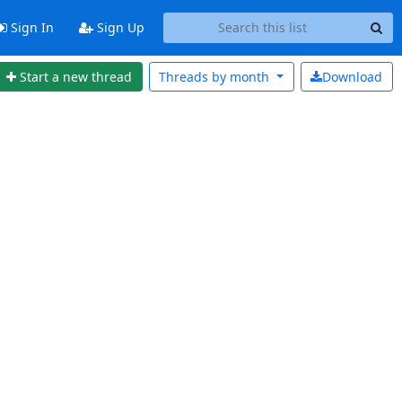
Sign In
Sign Up
Start a new thread
Threads by
month
Download