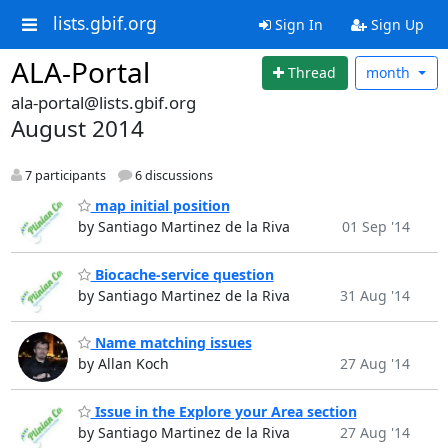
lists.gbif.org
Sign In
Sign Up
ALA-Portal
Thread
month
ala-portal@lists.gbif.org
August 2014
7 participants
6 discussions
map initial position
by Santiago Martinez de la Riva
01 Sep '14
Biocache-service question
by Santiago Martinez de la Riva
31 Aug '14
Name matching issues
by Allan Koch
27 Aug '14
Issue in the Explore your Area section
by Santiago Martinez de la Riva
27 Aug '14