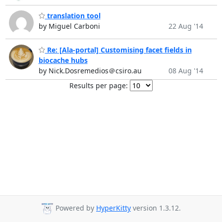
translation tool
by Miguel Carboni
22 Aug '14
Re: [Ala-portal] Customising facet fields in
biocache hubs
by Nick.Dosremedios＠csiro.au
08 Aug '14
Results per page:
Powered by
HyperKitty
version 1.3.12.