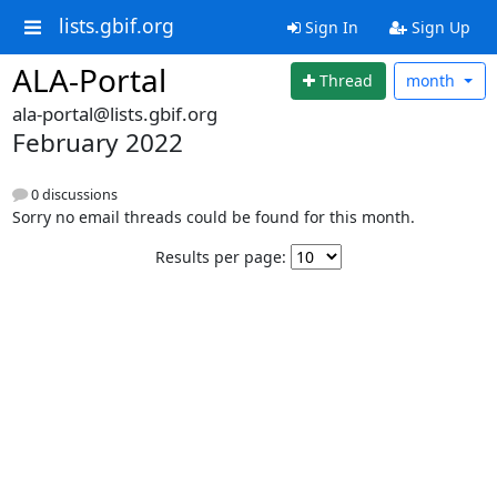
lists.gbif.org
Sign In
Sign Up
ALA-Portal
Thread
month
ala-portal@lists.gbif.org
February 2022
0 discussions
Sorry no email threads could be found for this month.
Results per page: