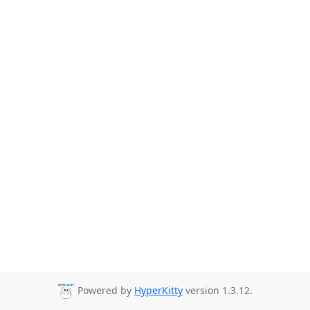
Powered by
HyperKitty
version 1.3.12.