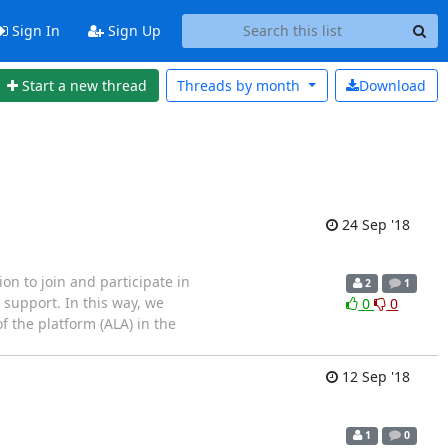
Sign In
Sign Up
Start a new thread
Threads by
month
Download
24 Sep '18
n to join and participate in
2
1
 support. In this way, we
0
0
f the platform (ALA) in the
12 Sep '18
1
0