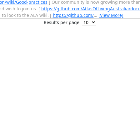
on/wiki/Good-practices
] Our community is now growing more than 
d wish to join us. [
https://github.com/AtlasOfLivingAustralia/doc
to look to the ALA wiki. [
https://github.com/
…
[View More]
Results per page: