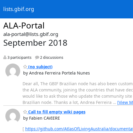
lists.gbif.org
ALA-Portal
ala-portal@lists.gbif.org
September 2018
3 participants
2 discussions
(no subject)
by Andrea Ferreira Portela Nunes
Dear all, The GBIF Brazilian node has also been custom
the ALA community, joining the countries that have dec
would like to ask those who update the community site t
Brazilian node. Thanks a lot, Andrea Ferreira
…
[View M
Call to fill empty wiki pages
by Fabien CAVIERE
[
https://github.com/AtlasOfLivingAustralia/documentat