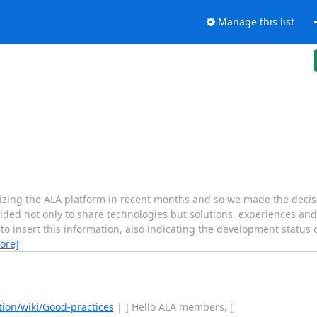
Manage this list
izing the ALA platform in recent months and so we made the decisio
ided not only to share technologies but solutions, experiences and
o insert this information, also indicating the development status o
ore]
ion/wiki/Good-practices
| ] Hello ALA members, [