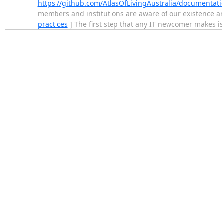
https://github.com/AtlasOfLivingAustralia/documentati
members and institutions are aware of our existence an
practices
] The first step that any IT newcomer makes is 