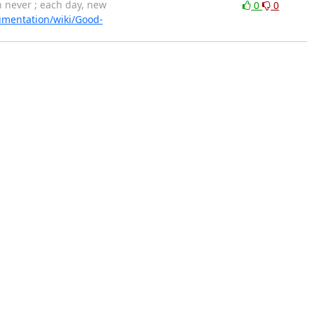
never ; each day, new
0
0
umentation/wiki/Good-