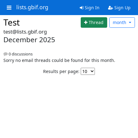
lists.gbif.org
Sign In
Sign Up
Test
Thread
month
test@lists.gbif.org
December 2025
0 discussions
Sorry no email threads could be found for this month.
Results per page: