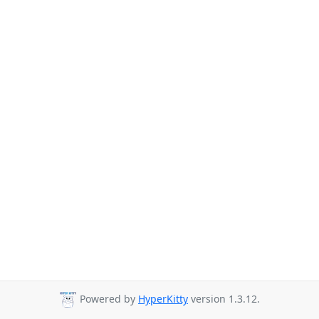
Powered by
HyperKitty
version 1.3.12.