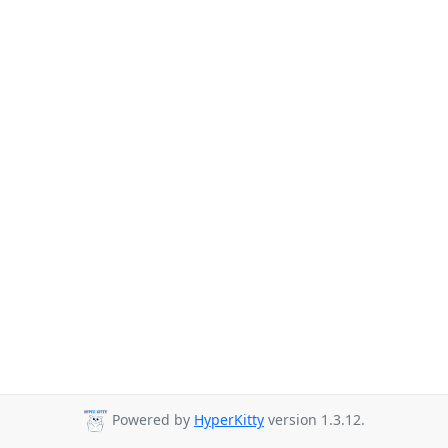
Powered by
HyperKitty
version 1.3.12.