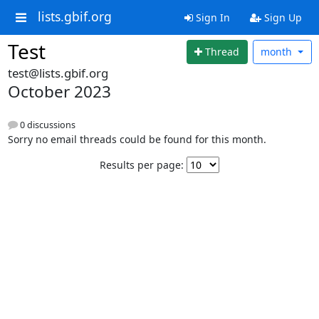
lists.gbif.org
Sign In
Sign Up
Test
Thread
month
test@lists.gbif.org
October 2023
0 discussions
Sorry no email threads could be found for this month.
Results per page: