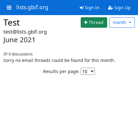
lists.gbif.org
Sign In
Sign Up
Test
Thread
month
test@lists.gbif.org
June 2021
0 discussions
Sorry no email threads could be found for this month.
Results per page: