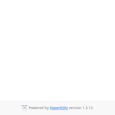
Powered by
HyperKitty
version 1.3.12.