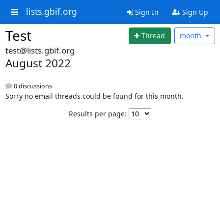
lists.gbif.org
Sign In
Sign Up
Test
Thread
month
test@lists.gbif.org
August 2022
0 discussions
Sorry no email threads could be found for this month.
Results per page: