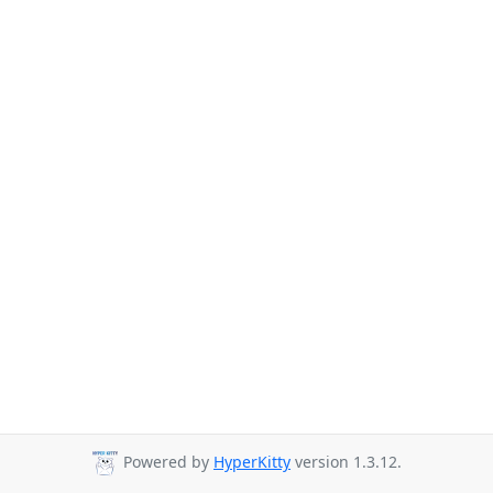
Powered by
HyperKitty
version 1.3.12.