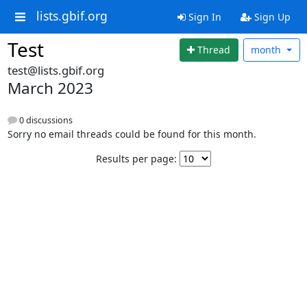
lists.gbif.org
Sign In
Sign Up
Test
Thread
month
test@lists.gbif.org
March 2023
0 discussions
Sorry no email threads could be found for this month.
Results per page: