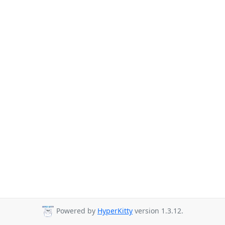
Powered by
HyperKitty
version 1.3.12.