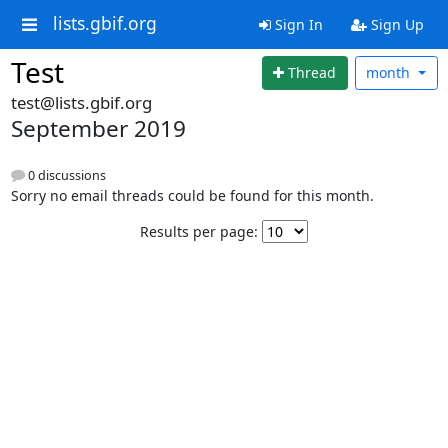
lists.gbif.org
Sign In
Sign Up
Test
Thread
month
test@lists.gbif.org
September 2019
0 discussions
Sorry no email threads could be found for this month.
Results per page: