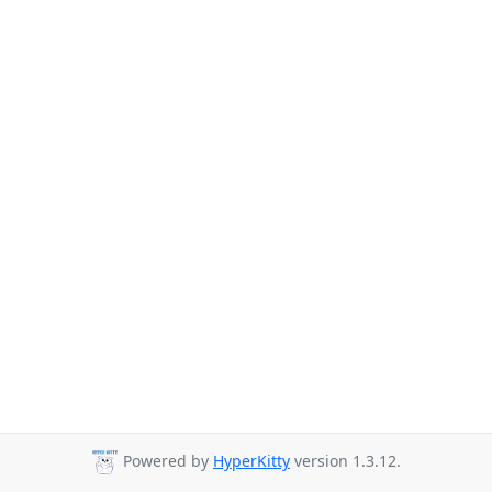
Powered by
HyperKitty
version 1.3.12.