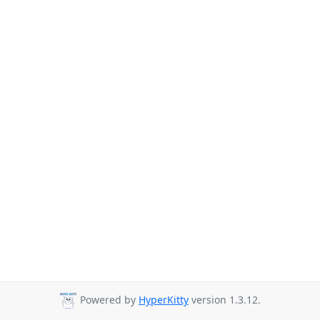
Powered by
HyperKitty
version 1.3.12.