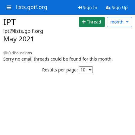
lists.gbif.org
Sign In
Sign Up
IPT
Thread
month
ipt@lists.gbif.org
May 2021
0 discussions
Sorry no email threads could be found for this month.
Results per page: