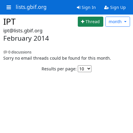
lists.gbif.org
Sign In
Sign Up
IPT
Thread
month
ipt@lists.gbif.org
February 2014
0 discussions
Sorry no email threads could be found for this month.
Results per page: