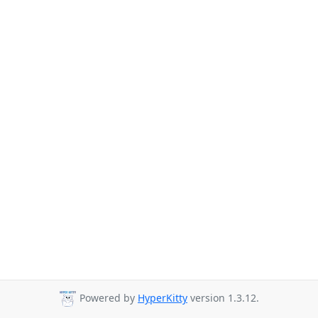
Powered by
HyperKitty
version 1.3.12.