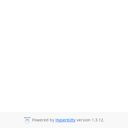
Powered by
HyperKitty
version 1.3.12.