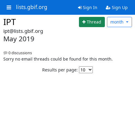
lists.gbif.org
Sign In
Sign Up
IPT
Thread
month
ipt@lists.gbif.org
May 2019
0 discussions
Sorry no email threads could be found for this month.
Results per page: