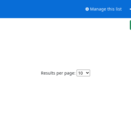
Manage this list
Results per page: