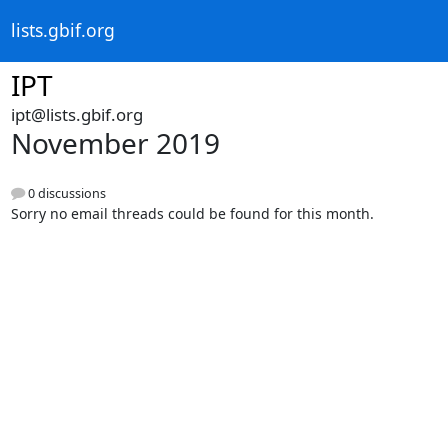
lists.gbif.org
IPT
ipt@lists.gbif.org
November 2019
0 discussions
Sorry no email threads could be found for this month.