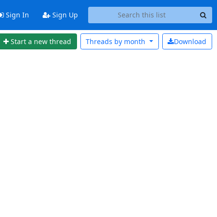
Sign In
Sign Up
Start a new thread
Threads by
month
Download