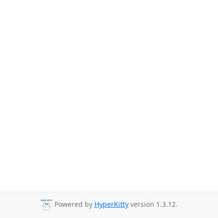
Powered by
HyperKitty
version 1.3.12.