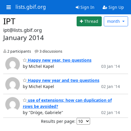
lists.gbif.org
Sign In
Sign Up
IPT
Thread
month
ipt@lists.gbif.org
January 2014
2 participants
3 discussions
Happy new year, two questions
by Michel Kapel
03 Jan '14
Happy new year and two questions
by Michel Kapel
02 Jan '14
use of extensions; how can duplication of
rows be avoided?
by "Dröge, Gabriele"
02 Jan '14
Results per page: