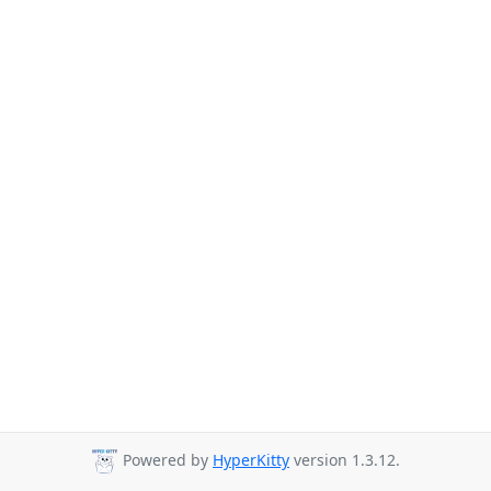
Powered by
HyperKitty
version 1.3.12.