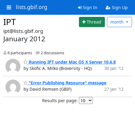
lists.gbif.org
Sign In
Sign Up
IPT
Thread
month
ipt@lists.gbif.org
January 2012
6 participants
2 discussions
Running IPT under Mac OS X Server 10.6.8
by Skofic A. Milko (Bioversity - HQ)
30 Jan '12
"Error Publishing Resource" message
by David Remsen (GBIF)
27 Jan '12
Results per page: