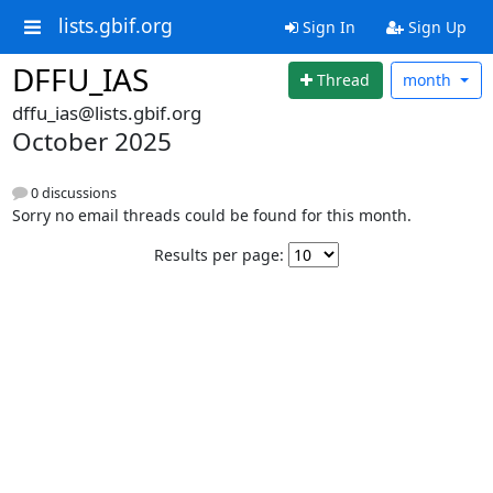
lists.gbif.org
Sign In
Sign Up
DFFU_IAS
Thread
month
dffu_ias@lists.gbif.org
October 2025
0 discussions
Sorry no email threads could be found for this month.
Results per page: