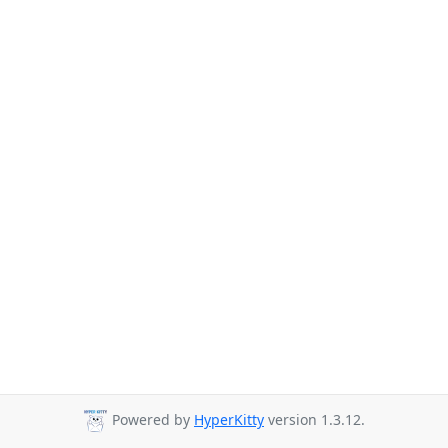
Powered by
HyperKitty
version 1.3.12.