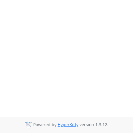
Powered by
HyperKitty
version 1.3.12.