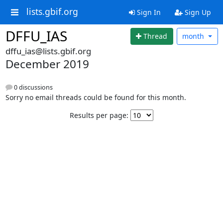
lists.gbif.org
Sign In
Sign Up
DFFU_IAS
Thread
month
dffu_ias@lists.gbif.org
December 2019
0 discussions
Sorry no email threads could be found for this month.
Results per page: