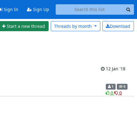
Sign In
Sign Up
Start a new thread
Threads by
month
Download
12 Jan '18
1
0
0
0