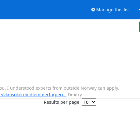
Manage this list
 you. I understood experts from outside Norway can apply.
ne/vkmsokermedlemmerforperi…
Dmitry
Results per page: