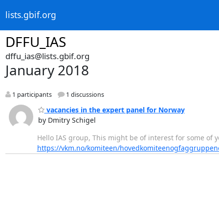
lists.gbif.org
DFFU_IAS
dffu_ias@lists.gbif.org
January 2018
1 participants
1 discussions
vacancies in the expert panel for Norway
by Dmitry Schigel
Hello IAS group, This might be of interest for some of
https://vkm.no/komiteen/hovedkomiteenogfaggruppe