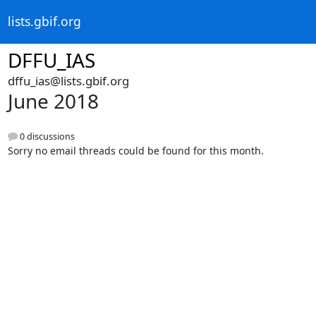
lists.gbif.org
DFFU_IAS
dffu_ias@lists.gbif.org
June 2018
0 discussions
Sorry no email threads could be found for this month.