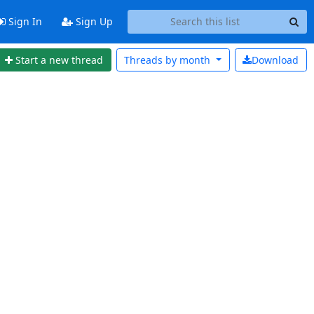
Sign In
Sign Up
Start a new thread
Threads by
month
Download