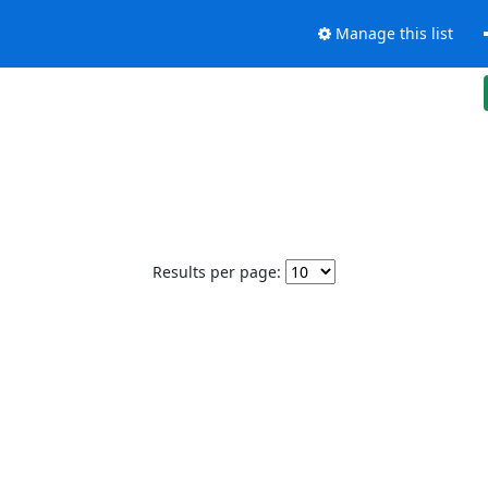
Manage this list
Results per page: