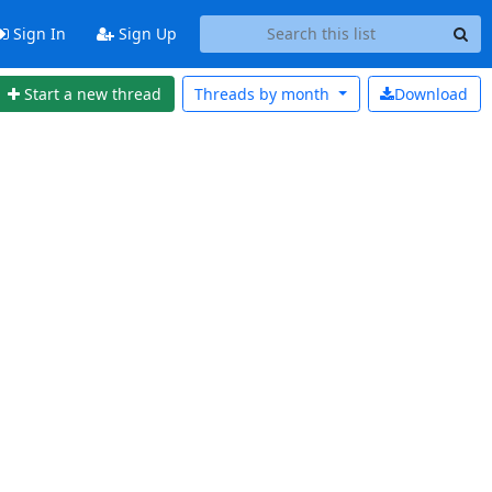
Sign In
Sign Up
Start a new thread
Threads by
month
Download