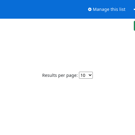
Manage this list
Results per page: