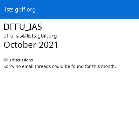
lists.gbif.org
DFFU_IAS
dffu_ias@lists.gbif.org
October 2021
0 discussions
Sorry no email threads could be found for this month.