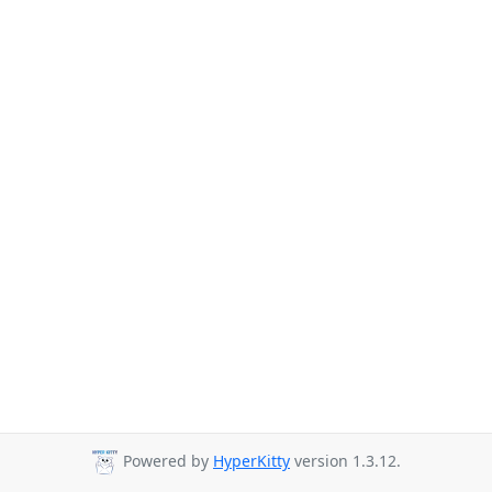
Powered by
HyperKitty
version 1.3.12.