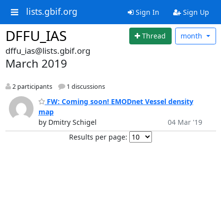
lists.gbif.org
Sign In
Sign Up
DFFU_IAS
Thread
month
dffu_ias@lists.gbif.org
March 2019
2 participants
1 discussions
FW: Coming soon! EMODnet Vessel density
map
by Dmitry Schigel
04 Mar '19
Results per page: