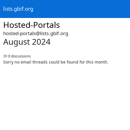
lists.gbif.org
Hosted-Portals
hosted-portals@lists.gbif.org
August 2024
0 discussions
Sorry no email threads could be found for this month.