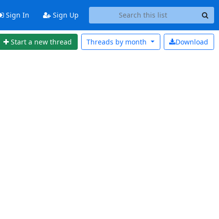
Sign In
Sign Up
Start a new thread
Threads by
month
Download