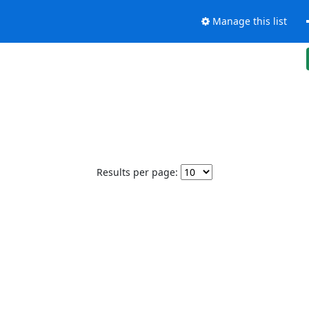
Manage this list
Results per page: