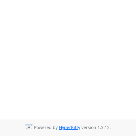
Powered by
HyperKitty
version 1.3.12.