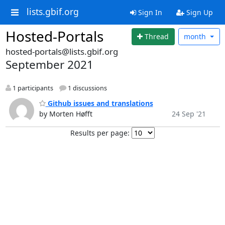
lists.gbif.org
Sign In
Sign Up
Hosted-Portals
Thread
month
hosted-portals@lists.gbif.org
September 2021
1 participants
1 discussions
Github issues and translations
by Morten Høfft
24 Sep '21
Results per page: