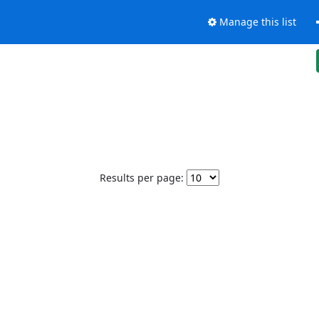
Manage this list
Results per page: