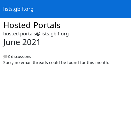
lists.gbif.org
Hosted-Portals
hosted-portals@lists.gbif.org
June 2021
0 discussions
Sorry no email threads could be found for this month.