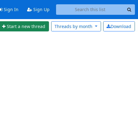
Sign In
Sign Up
Start a new thread
Threads by
month
Download