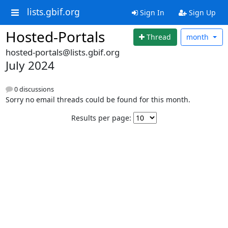
lists.gbif.org
Sign In
Sign Up
Hosted-Portals
Thread
month
hosted-portals@lists.gbif.org
July 2024
0 discussions
Sorry no email threads could be found for this month.
Results per page: