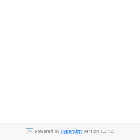
Powered by
HyperKitty
version 1.3.12.