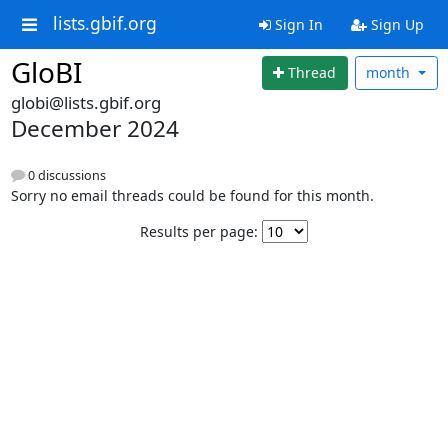
lists.gbif.org
Sign In
Sign Up
GloBI
Thread
month
globi@lists.gbif.org
December 2024
0 discussions
Sorry no email threads could be found for this month.
Results per page: