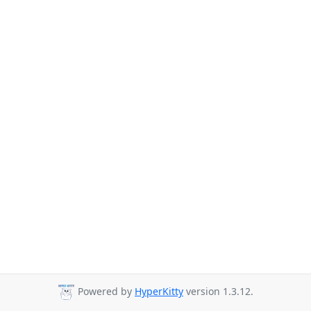
Powered by
HyperKitty
version 1.3.12.