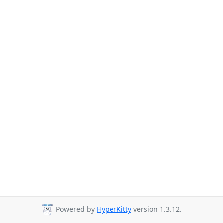
Powered by
HyperKitty
version 1.3.12.