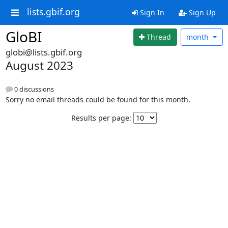
lists.gbif.org
Sign In
Sign Up
GloBI
Thread
month
globi@lists.gbif.org
August 2023
0 discussions
Sorry no email threads could be found for this month.
Results per page: