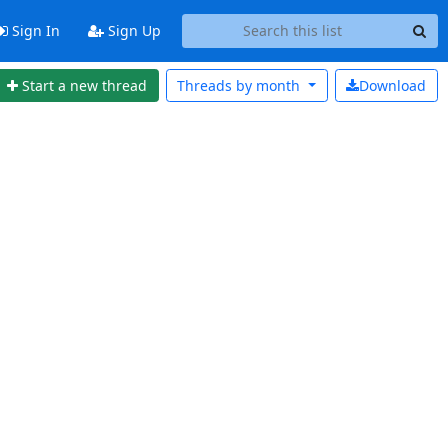
Sign In
Sign Up
Start a new thread
Threads by
month
Download