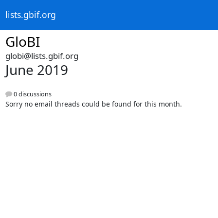
lists.gbif.org
GloBI
globi@lists.gbif.org
June 2019
0 discussions
Sorry no email threads could be found for this month.