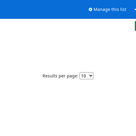
Manage this list
Results per page: