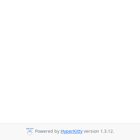
Powered by
HyperKitty
version 1.3.12.