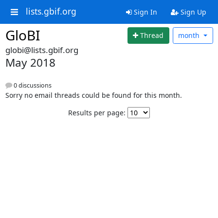
lists.gbif.org
Sign In
Sign Up
GloBI
Thread
month
globi@lists.gbif.org
May 2018
0 discussions
Sorry no email threads could be found for this month.
Results per page: