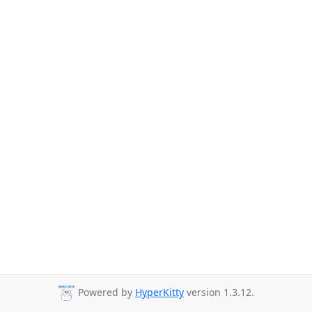
Powered by
HyperKitty
version 1.3.12.