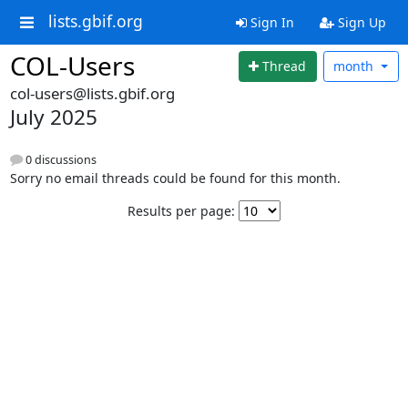
lists.gbif.org
Sign In
Sign Up
COL-Users
Thread
month
col-users@lists.gbif.org
July 2025
0 discussions
Sorry no email threads could be found for this month.
Results per page: