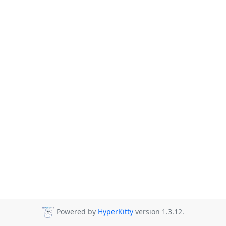
Powered by
HyperKitty
version 1.3.12.