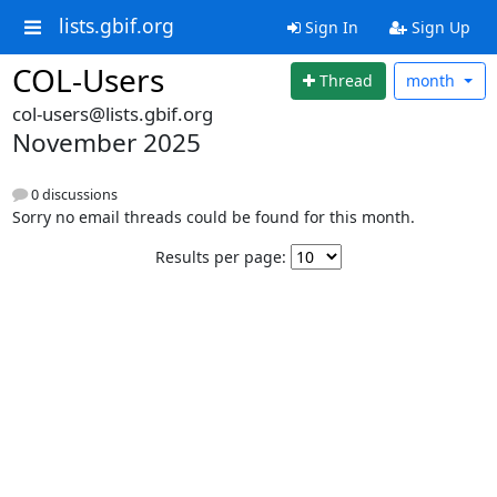
lists.gbif.org
Sign In
Sign Up
COL-Users
Thread
month
col-users@lists.gbif.org
November 2025
0 discussions
Sorry no email threads could be found for this month.
Results per page: