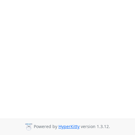
Powered by
HyperKitty
version 1.3.12.