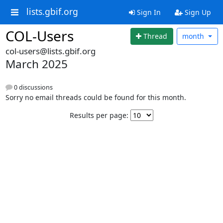
lists.gbif.org
Sign In
Sign Up
COL-Users
Thread
month
col-users@lists.gbif.org
March 2025
0 discussions
Sorry no email threads could be found for this month.
Results per page: