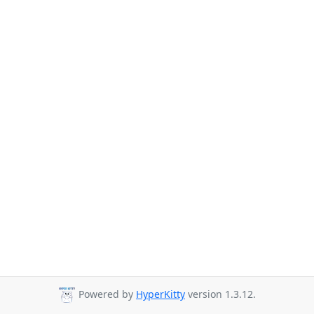
Powered by
HyperKitty
version 1.3.12.