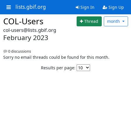
lists.gbif.org
Sign In
Sign Up
COL-Users
Thread
month
col-users@lists.gbif.org
February 2023
0 discussions
Sorry no email threads could be found for this month.
Results per page: