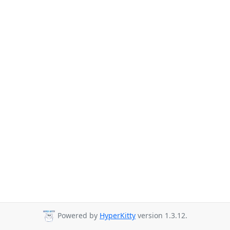
Powered by
HyperKitty
version 1.3.12.