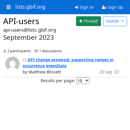
lists.gbif.org
Sign In
Sign Up
API-users
Thread
month
api-users@lists.gbif.org
September 2023
2 participants
1 discussions
API change proposal: supporting ranges in
occurrence eventDate
by Matthew Blissett
26 Sep '23
Results per page: