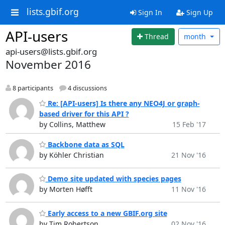
lists.gbif.org
Sign In
Sign Up
API-users
Thread
month
api-users@lists.gbif.org
November 2016
8 participants
4 discussions
Re: [API-users] Is there any NEO4J or graph-
based driver for this API ?
by Collins, Matthew
15 Feb '17
Backbone data as SQL
by Köhler Christian
21 Nov '16
Demo site updated with species pages
by Morten Høfft
11 Nov '16
Early access to a new GBIF.org site
by Tim Robertson
02 Nov '16